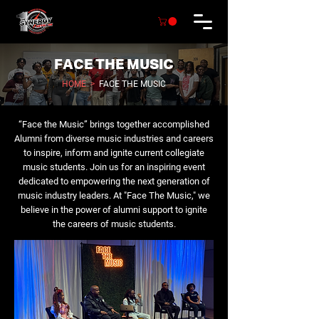
FACE THE MUSIC
HOME
>
FACE THE MUSIC
“Face the Music” brings together accomplished
Alumni from diverse music industries and careers
to inspire, inform and ignite current collegiate
music students. Join us for an inspiring event
dedicated to empowering the next generation of
music industry leaders. At "Face The Music," we
believe in the power of alumni support to ignite
the careers of music students.