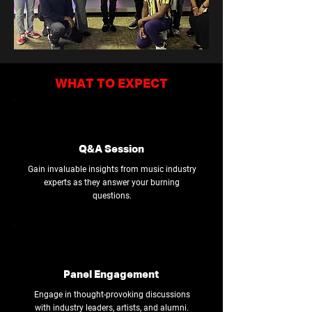
WHAT TO EXPECT
Q&A Session
Gain invaluable insights from music industry
experts as they answer your burning
questions.
Panel Engagement
Engage in thought-provoking discussions
with industry leaders, artists, and alumni.