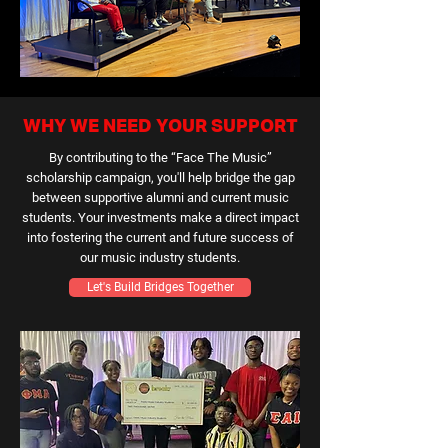
WHY WE NEED YOUR SUPPORT
By contributing to the “Face The Music”
scholarship campaign, you'll help bridge the gap
between supportive alumni and current music
students. Your investments make a direct impact
into fostering the current and future success of
our music industry students.
Let's Build Bridges Together